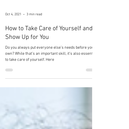
Oct 4, 2021
3 min read
How to Take Care of Yourself and
Show Up for You
Do you always put everyone else’s needs before your
own? While that’s an important skill, it’s also essential
to take care of yourself. Here