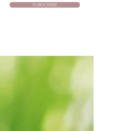
SUBSCRIBE