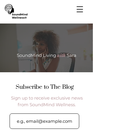
SoundMind
Wellness®
with
SoundMind Living
Sara
Subscribe to The Blog
Sign up to receive exclusive news
from SoundMind Wellness.