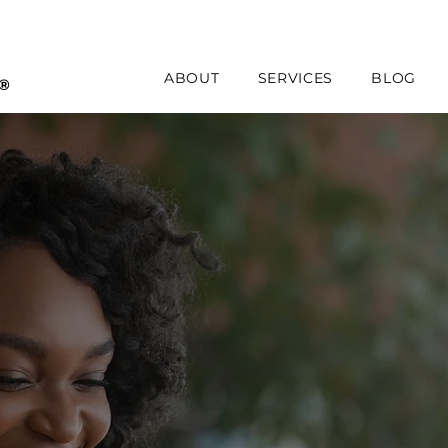
ABOUT
SERVICES
BLOG
s®