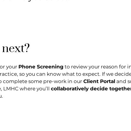
 next?
for your
Phone Screening
to review your reason for i
practice, so you can know what to expect. If we decid
d to complete some pre-work in our
Client Portal
and sc
e, LMHC where you’ll
collaboratively decide togethe
u.