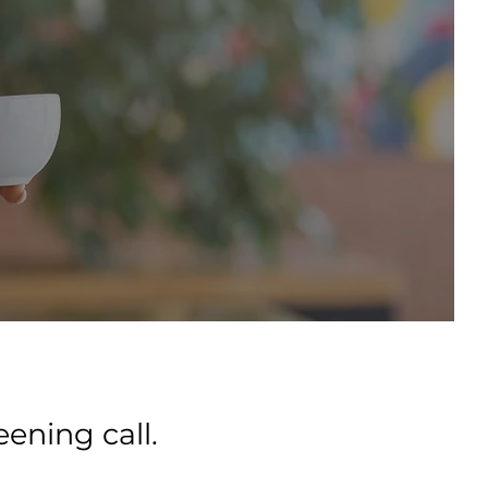
ening call.