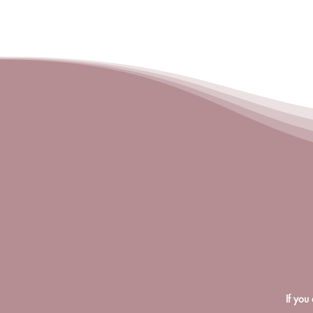
If you