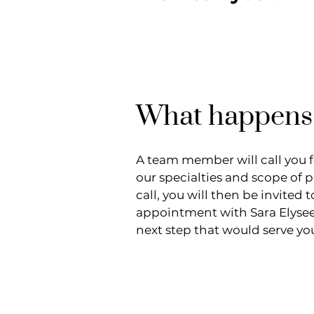
What happens
A team member will call you 
our specialties and scope of 
call, you will then be invite
appointment with Sara Elyse
next step that would serve yo