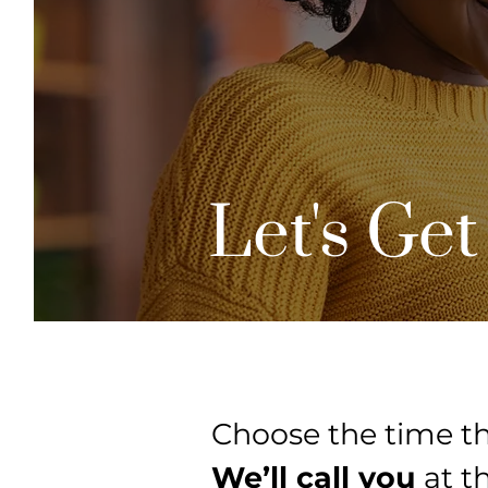
Let's Get
Choose the time th
We’ll call you
at t