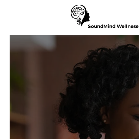
SoundMind Wellnes