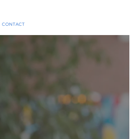
CONTACT