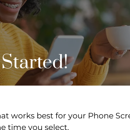
 Started!
at works best for your Phone Scre
he time you select.