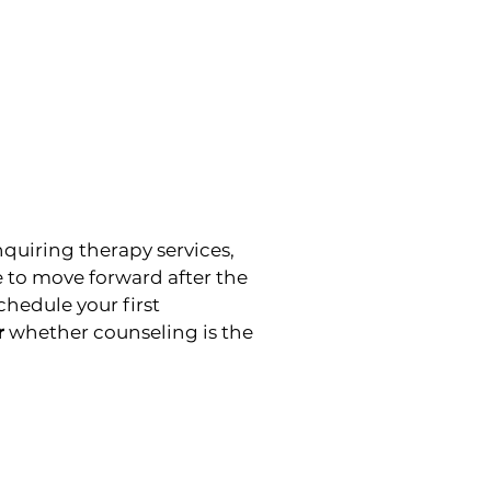
nquiring therapy services,
e to move forward after the
hedule your first
r
whether counseling is the