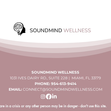
SOUNDMIND
WELLNESS
SOUNDMIND WELLNESS
1031 IVES DAIRY RD., SUITE 228 | MIAMI, FL 33179
PHONE: 954-613-9414
EMAIL:
CONNECT@SOUNDMINDWELLNESS.COM
 are in a crisis or any other person may be in danger - don't use this site.