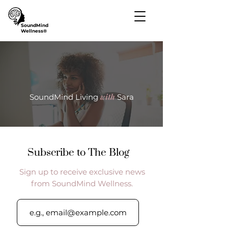
SoundMind
Wellness®
with
SoundMind Living
Sara
Subscribe to The Blog
Sign up to receive exclusive news
from SoundMind Wellness.