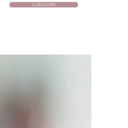
SUBSCRIBE