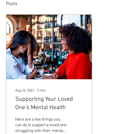
Posts
Aug 24, 2021
∙
3
min
Supporting Your Loved
One’s Mental Health
Here are a few things you
can do to support a loved one
struggling with their mental