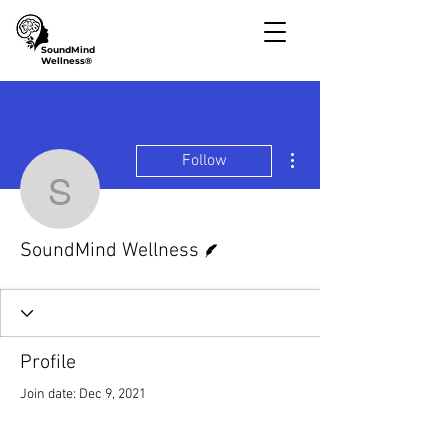
SoundMind
Wellness®
More actions
Follow
SoundMind Wellness
Writer
SoundMind Wellness
Profile
Join date: Dec 9, 2021