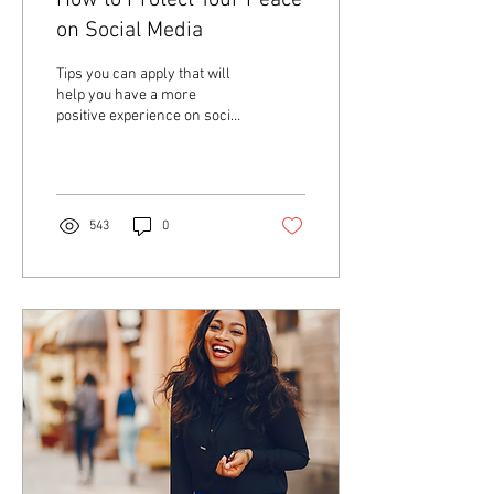
How to Protect Your Peace
on Social Media
Tips you can apply that will
help you have a more
positive experience on social
media.
543
0