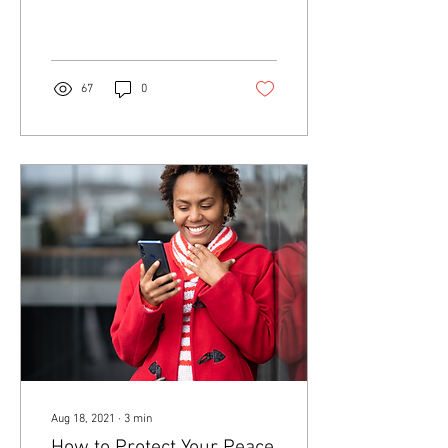
health.
67
0
Aug 18, 2021
∙
3
min