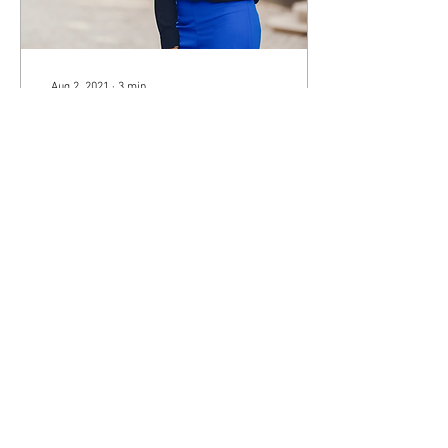
Aug 2, 2021
∙
3
min
Discovering Your Purpose
and Becoming the Woman
You Aspire to Be
When you close your eyes
and envision the woman you
aspire to be, who do you see?
What is that woman’s
purpose? Becoming that
woman is...
82
0
Load More